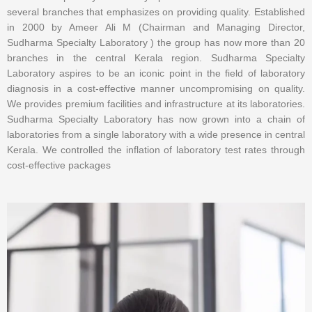
several branches that emphasizes on providing quality. Established
in 2000 by Ameer Ali M (Chairman and Managing Director,
Sudharma Specialty Laboratory ) the group has now more than 20
branches in the central Kerala region. Sudharma Specialty
Laboratory aspires to be an iconic point in the field of laboratory
diagnosis in a cost-effective manner uncompromising on quality.
We provides premium facilities and infrastructure at its laboratories.
Sudharma Specialty Laboratory has now grown into a chain of
laboratories from a single laboratory with a wide presence in central
Kerala. We controlled the inflation of laboratory test rates through
cost-effective packages