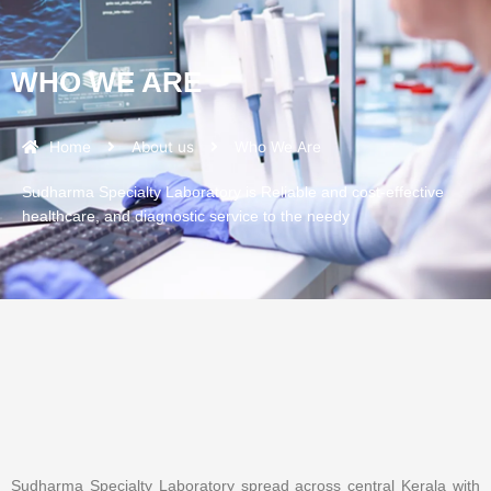
WHO WE ARE
Home
About us
Who We Are
Sudharma Specialty Laboratory is Reliable and cost-effective
healthcare, and diagnostic service to the needy
Sudharma Specialty Laboratory spread across central Kerala with