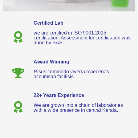
Certified Lab
we are certified in ISO 9001:2015
certification. Assessment for certification was
done by BAS.
Award Winning
Risus commodo viverra maecenas
accumsan facilisis.
22+ Years Experience
We are grown into a chain of laboratories
with a wide presence in central Kerala.