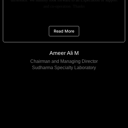
difference. We humbly look forward to an Expectation of support
and co-operation. Thanks
Read More
Ameer Ali M
Chairman and Managing Director
Sudharma Specialty Laboratory