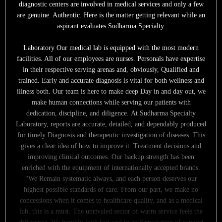
diagnostic centers are involved in medical services and only a few
are genuine. Authentic. Here is the matter getting relevant while an
aspirant evaluates Sudharma Specialty.
Laboratory Our medical lab is equipped with the most modern
facilities. All of our employees are nurses. Personals have expertise
in their respective serving arenas and, obviously, Qualified and
trained. Early and accurate diagnosis is vital for both wellness and
illness both. Our team is here to make deep Day in and day out, we
make human connections while serving our patients with
dedication, discipline, and diligence. At Sudharma Specialty
Laboratory, reports are accurate, detailed, and dependably produced
for timely Diagnosis and therapeutic investigation of diseases. This
gives a clear idea of how to improve it. Treatment decisions and
improving clinical outcomes. Our backup strength has been
enriched with the equipment of internationally accepted brands.
“We Remain systematic always, and each person deserves our
highest possible standards of care. From our part, we make no
concessions when it comes to healthcare quality, and as a medical
lab, this is a must. The unrivaled sector of warm service feels the