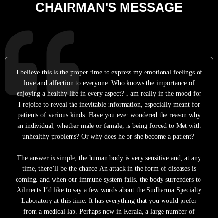
CHAIRMAN'S MESSAGE
I believe this is the proper time to express my emotional feelings of
love and affection to everyone. Who knows the importance of
enjoying a healthy life in every aspect? I am really in the mood for
I rejoice to reveal the inevitable information, especially meant for
patients of various kinds. Have you ever wondered the reason why
an individual, whether male or female, is being forced to Met with
unhealthy problems? Or why does he or she become a patient?
The answer is simple; the human body is very sensitive and, at any
time, there’ll be the chance An attack in the form of diseases is
coming, and when our immune system fails, the body surrenders to
Ailments I’d like to say a few words about the Sudharma Specialty
Laboratory at this time. It has everything that you would prefer
from a medical lab. Perhaps now in Kerala, a large number of